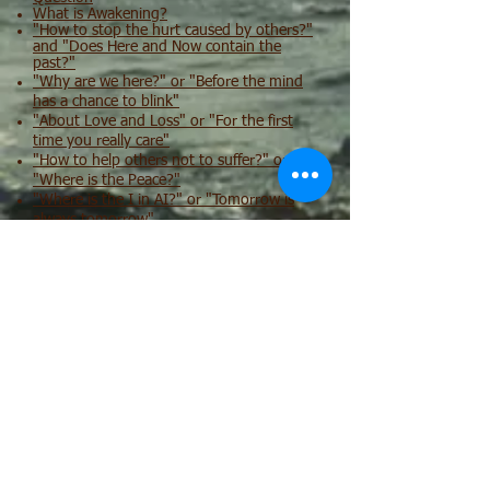
What is Awakening?
"How to stop the hurt caused by others?"
and "Does Here and Now contain the
past?"
"Why are we here?" or "Before the mind
has a chance to blink"
"About Love and Loss" or "For the first
time you really care"
"How to help others not to suffer?" or
"Where is the Peace?"
"Where is the I in AI?" or "Tomorrow is
always tomorrow"
Медитация и Само-Запрос (Meditation
and Self Enquiry in Russian)
Медитация и Само-Запрос - отрывок из
встречи 21 Октября 2020
Ближе Вашего дыхания
Медитация и Само Запрос - запись
встречи 18 Ноября 2020
Что такое настоящее Здесь и Сейчас? И,
может ли ненависть привести к
духовной реализации?
О Джидду Кришнамурти, просветлении,
человечности и кое-что из Пушкина.
"Встреча с прошлым" или "На руках у
Тотальности"