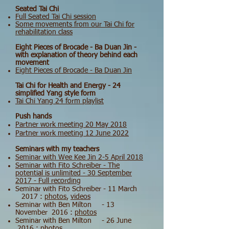
Seated Tai Chi
Full Seated Tai Chi session
Some movements from our Tai Chi for
rehabilitation class
Eight Pieces of Brocade - Ba Duan Jin -
with explanation of theory behind each
movement
Eight Pieces of Brocade - Ba Duan Jin
Tai Chi for Health and Energy - 24
simplified Yang style form
Tai Chi Yang 24 form playlist
Push hands
Partner work meeting 20 May 2018
Partner work meeting 12 June 2022
Seminars with my teachers
Seminar with Wee Kee Jin 2-5 April 2018
Seminar with Fito Schreiber - The
potential is unlimited - 30 September
2017 - Full recording
Seminar with Fito Schreiber - 11 March
2017 :
photos
,
videos
Seminar with Ben Milton - 13
November 2016 :
photos
Seminar with Ben Milton - 26 June
2016 :
photos