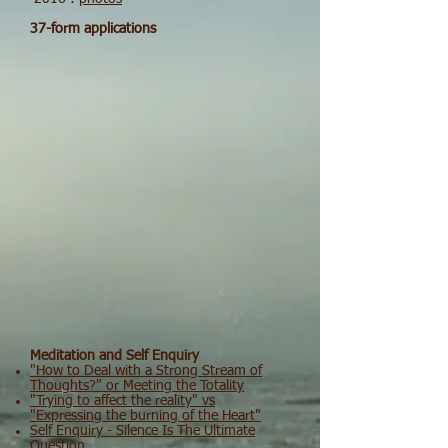
37-form applications
Meditation and Self Enquiry
"How to Deal with a Strong Stream of
Thoughts?" or Meeting the Totality
"Trying to affect the reality" vs
"Expressing the burning of the Heart"
Self Enquiry - Silence Is The Ultimate
Question