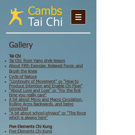
Cambs
Tai Chi​​​
Gallery
Tai Chi
Tai Chi: from Yang style lesson
About Fifth Exercise, Relaxed Force, and
Brush the Knee
Cycle of Nature
"Continuity of Movement" or "How to
Produce Intention and Enable Chi Flow"
"About Love and Loss" or "For the first
time you really care"
​A bit about Micro and Macro Circulation,
Rolling Arms Backwards, and being
connected
​"A bit about school physics" or "The force
which is always here"
Five Elements Chi Kung
Five Elements Chi Kung