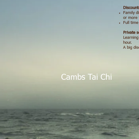
Discount
Family d
or more 
Full tim
Private s
Learning
hour.
A big di
Cambs Tai Ch