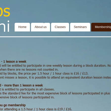
bs
​​​
Cambridgeshire Tai Chi
Home
About us
Classes
Seminars
Membershi
 - 1 lesson a week
 will be entitled to participate in one weekly lesson during a block duration. N
hen there are no lessons not counted in.
d by blocks, the price per 1.5 hour / 1 hour class is £16 / £13.
ent misses a lesson, it is possible to attend an equivalent duration lesson inst
 - more than 1 lesson a week
 is entitled to participate in all classes.
s the standard fee for the most expensive block of lessons participated in plus
nsive block of lessons participated in.
you go membership
for attending a
1.5 hour / 1 hour class
is £19 / £16.