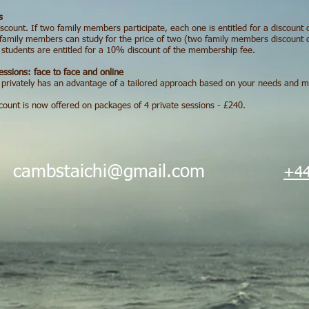
s
iscount. If two family members participate, each one is entitled for a discoun
family members can study for the price of two (two family members discount do
e students are entitled for a 10% discount of the membership fee.
essions: face to face and online
 privately has an advantage of a tailored approach based on your needs and my 
scount is now offered on packages of 4 private sessions - £240.
i
cambstaichi@gmail.com
+44