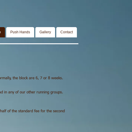
p
Push Hands
Gallery
Contact
ormally, the block are 6, 7 or 8 weeks.
ead in any of our other running groups.
 half of the standard fee for the second