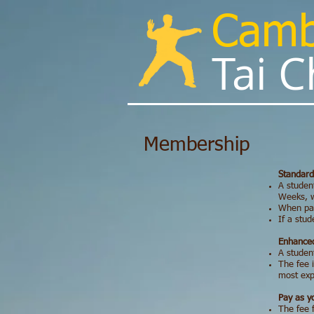
Cam
Tai Chi
Membership
Standard
A student
Weeks, w
When pai
If a stud
Enhanced
A student
The fee i
most expe
Pay as 
The fee 