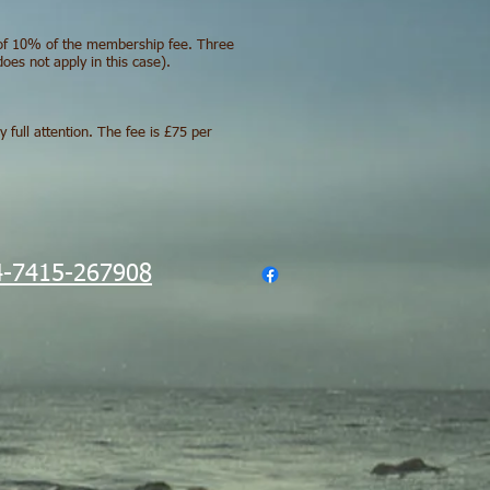
t of 10% of the membership fee. Three
es not apply in this case).
full attention. The fee is £75 per
-7415-267908