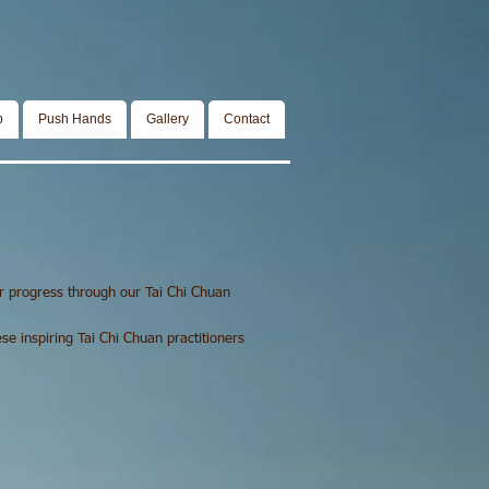
p
Push Hands
Gallery
Contact
r progress through our Tai Chi Chuan
e inspiring Tai Chi Chuan practitioners