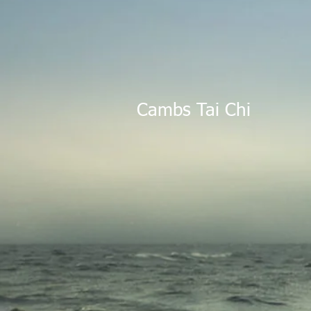
Cambs Tai Ch