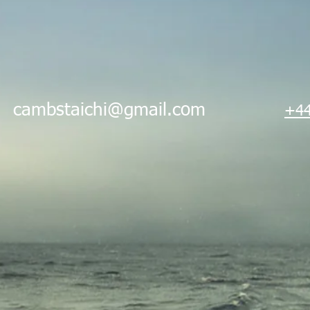
i
cambstaichi@gmail.com
+44