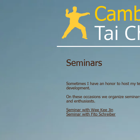
Cam
Tai Chi
Seminars​
Sometimes I have an honor to host my te
development.
On these occasions we organize seminars w
and enthusiasts.
Seminar with Wee Kee Jin
Seminar with Fito Schreiber