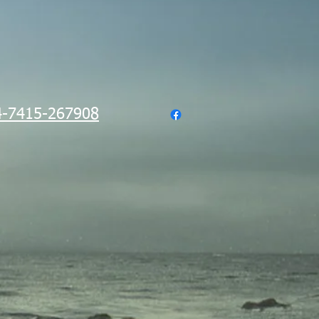
-7415-267908