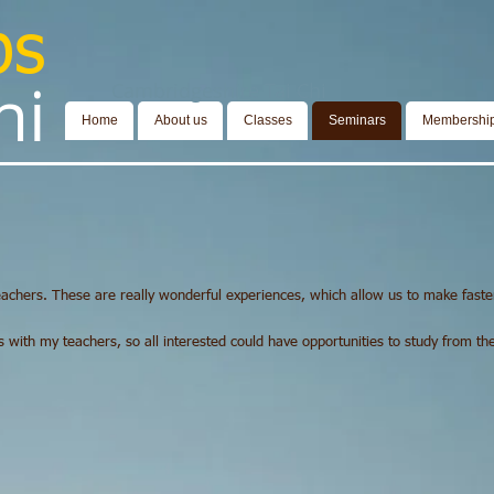
bs
​​​
Cambridgeshire Tai Chi
Home
About us
Classes
Seminars
Membershi
achers. These are really wonderful experiences, which allow us to make faste
ith my teachers, so all interested could have opportunities to study from thes